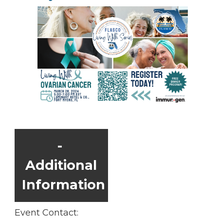
Additional
Information
Event Contact: