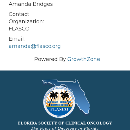
Amanda Bridges
Contact
Organization:
FLASCO
Email:
amanda@flasco.org
Powered By
GrowthZone