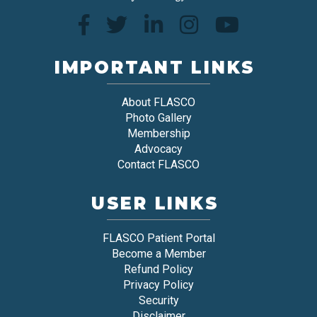
IMPORTANT LINKS
About FLASCO
Photo Gallery
Membership
Advocacy
Contact FLASCO
USER LINKS
FLASCO Patient Portal
Become a Member
Refund Policy
Privacy Policy
Security
Disclaimer