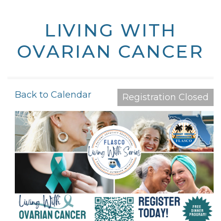
LIVING WITH
OVARIAN CANCER
Back to Calendar
Registration Closed