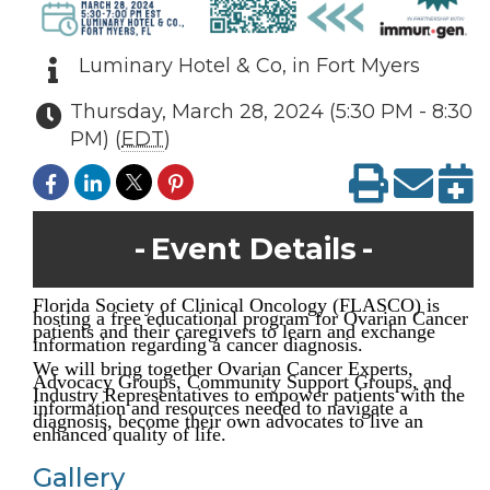
Luminary Hotel & Co, in Fort Myers
Thursday, March 28, 2024 (5:30 PM - 8:30
PM) (
EDT
)
Event Details
Florida Society of Clinical Oncology (FLASCO) is
hosting a free educational program for Ovarian Cancer
patients and their caregivers to learn and exchange
information regarding a cancer diagnosis.
We will bring together Ovarian Cancer Experts,
Advocacy Groups, Community Support Groups, and
Industry Representatives to empower patients with the
information and resources needed to navigate a
diagnosis, become their own advocates to live an
enhanced quality of life.
Gallery