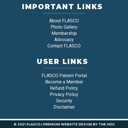
IMPORTANT LINKS
About FLASCO
Photo Gallery
Membership
Advocacy
Contact FLASCO
USER LINKS
FLASCO Patient Portal
Become a Member
Refund Policy
Privacy Policy
Security
Disclaimer
© 2021 FLASCO |
PREMIUM WEBSITE DESIGN
BY
THE HDG