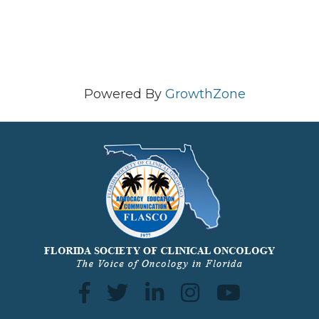
Powered By
GrowthZone