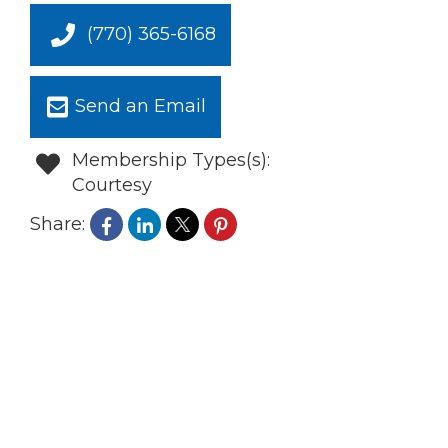
(770) 365-6168
Send an Email
Membership Types(s):
Courtesy
Share: