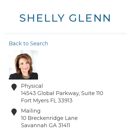
SHELLY GLENN
Back to Search
Physical
14543 Global Parkway, Suite 110
Fort Myers
FL
33913
Mailing
10 Breckenridge Lane
Savannah
GA
31411