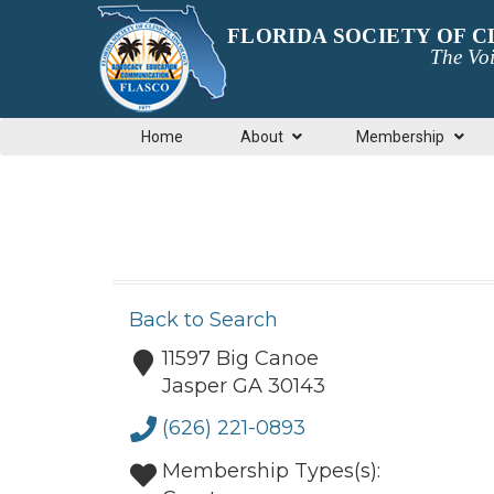
FLORIDA SOCIETY OF 
The Voi
Home
About
Membership
Back to Search
11597 Big Canoe
Jasper
GA
30143
(626) 221-0893
Membership Types(s):