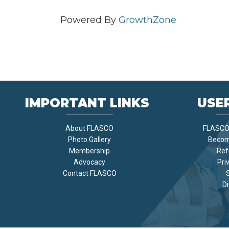
Powered By
GrowthZone
IMPORTANT LINKS
USER
About FLASCO
FLASCO 
Photo Gallery
Becom
Membership
Ref
Advocacy
Pri
Contact FLASCO
Di