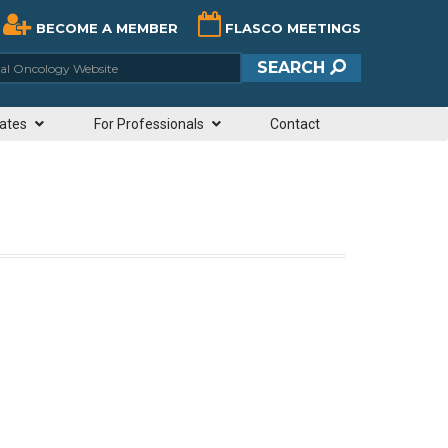
BECOME A MEMBER
FLASCO MEETINGS
ciety of Clinical Oncology Website
SEARCH
ates
For Professionals
Contact