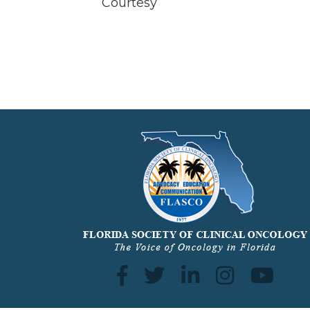
Courtesy