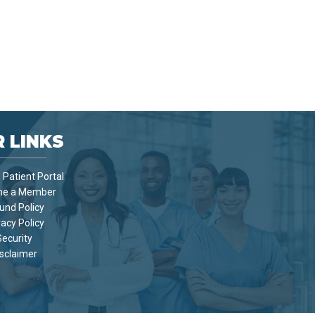
 LINKS
Patient Portal
e a Member
und Policy
vacy Policy
Security
sclaimer