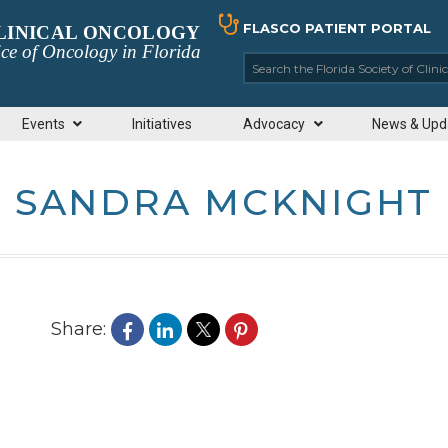
FLASCO PATIENT PORTAL
CLINICAL ONCOLOGY
ce of Oncology in Florida
Search the Florida So
Events
Initiatives
Advocacy
News & Upd
SANDRA MCKNIGHT
Share: