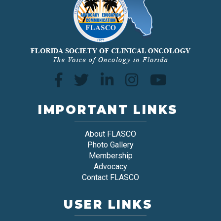
IMPORTANT LINKS
About FLASCO
Photo Gallery
Membership
Advocacy
Contact FLASCO
USER LINKS