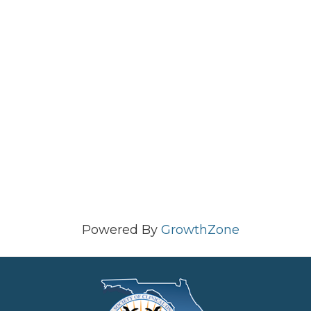
Powered By
GrowthZone