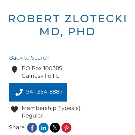
ROBERT ZLOTECKI
MD, PHD
Back to Search
PO Box 100385
Gainesville
FL
941-364-8887
Membership Types(s):
Regular
Share: