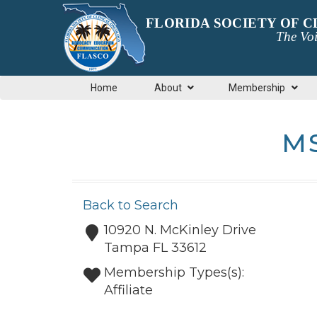
FLORIDA SOCIETY OF 
The Voi
Home
About
Membership
MS
Back to Search
10920 N. McKinley Drive
Tampa
FL
33612
Membership Types(s):
Affiliate