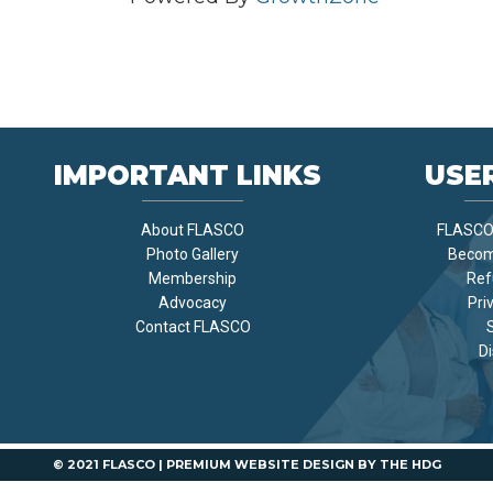
IMPORTANT LINKS
USER
About FLASCO
FLASCO 
Photo Gallery
Becom
Membership
Ref
Advocacy
Pri
Contact FLASCO
Di
© 2021 FLASCO |
PREMIUM WEBSITE DESIGN
BY
THE HDG