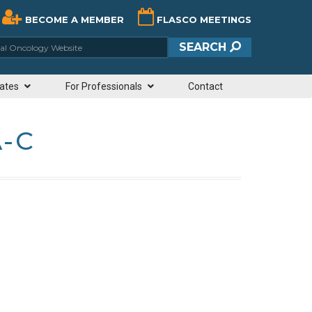
BECOME A MEMBER
FLASCO MEETINGS
ciety of Clinical Oncology Website
SEARCH
ates
For Professionals
Contact
A-C