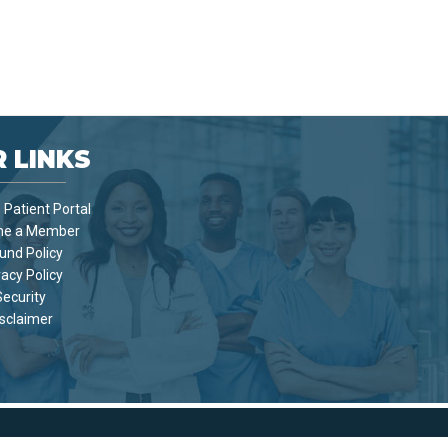
 LINKS
Patient Portal
e a Member
und Policy
vacy Policy
Security
sclaimer