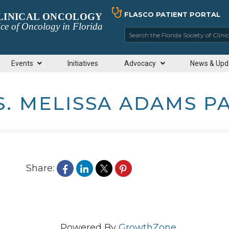
FLASCO PATIENT PORTAL
CLINICAL ONCOLOGY
ce of Oncology in Florida
Search the Florida So
Events
Initiatives
Advocacy
News & Upd
. MELISSA ADAMS P
Share:
Powered By
GrowthZone