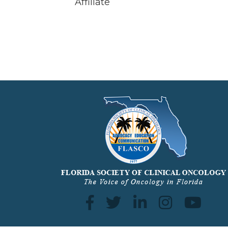
Affiliate