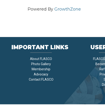
Powered By
GrowthZone
IMPORTANT LINKS
USER
About FLASCO
FLASCO 
Photo Gallery
Becom
Membership
Ref
Advocacy
Pri
Contact FLASCO
Di