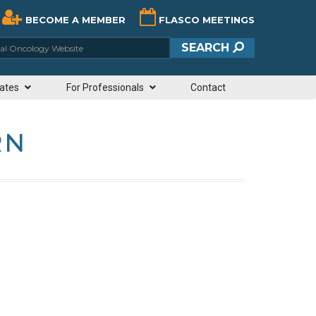
BECOME A MEMBER
FLASCO MEETINGS
ciety of Clinical Oncology Website
SEARCH
ates
For Professionals
Contact
RN