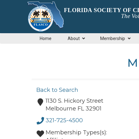
FLORIDA SOCIETY OF 
The Voi
Home
About
Membership
M
Back to Search
1130 S. Hickory Street
Melbourne
FL
32901
321-725-4500
Membership Types(s):