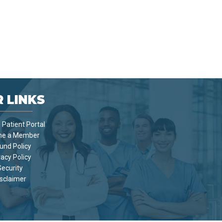
 LINKS
Patient Portal
e a Member
und Policy
vacy Policy
Security
sclaimer