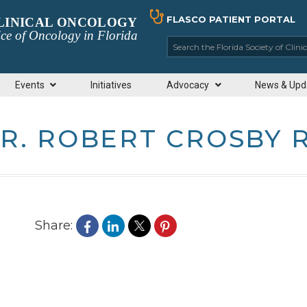
FLASCO PATIENT PORTAL
CLINICAL ONCOLOGY
ce of Oncology in Florida
Search the Florida So
Events
Initiatives
Advocacy
News & Upd
R. ROBERT CROSBY 
Share: