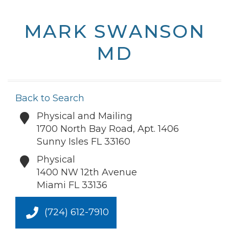
MARK SWANSON
MD
Back to Search
Physical and Mailing
1700 North Bay Road, Apt. 1406
Sunny Isles
FL
33160
Physical
1400 NW 12th Avenue
Miami
FL
33136
(724) 612-7910