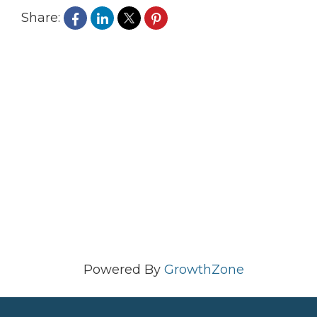
Share:
Powered By
GrowthZone