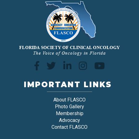
IMPORTANT LINKS
About FLASCO
Photo Gallery
Membership
Advocacy
Contact FLASCO