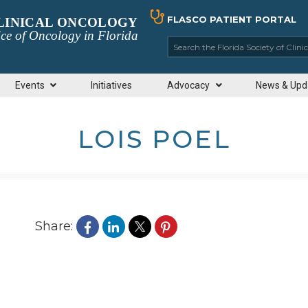
FLASCO PATIENT PORTAL
CLINICAL ONCOLOGY
ce of Oncology in Florida
Search the Florida So
Events
Initiatives
Advocacy
News & Upd
LOIS POEL
Share: