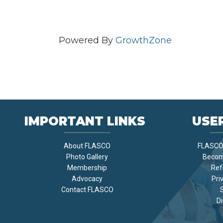
Powered By
GrowthZone
IMPORTANT LINKS
USER
About FLASCO
FLASCO 
Photo Gallery
Becom
Membership
Ref
Advocacy
Pri
Contact FLASCO
Di