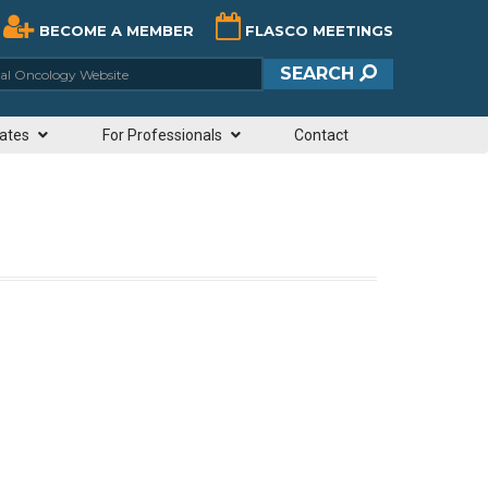
BECOME A MEMBER
FLASCO MEETINGS
ciety of Clinical Oncology Website
SEARCH
ates
For Professionals
Contact