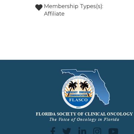
Membership Types(s):
Affiliate