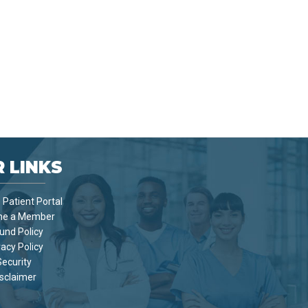
 LINKS
Patient Portal
e a Member
und Policy
vacy Policy
Security
sclaimer