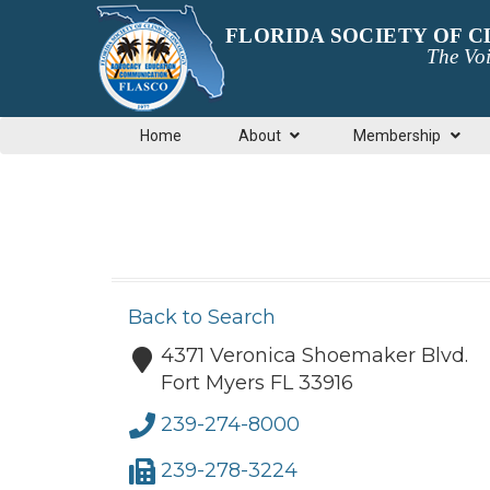
FLORIDA SOCIETY OF 
The Voi
Home
About
Membership
Back to Search
4371 Veronica Shoemaker Blvd.
Fort Myers
FL
33916
239-274-8000
239-278-3224