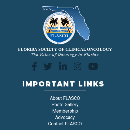
IMPORTANT LINKS
About FLASCO
Photo Gallery
Membership
Advocacy
Contact FLASCO