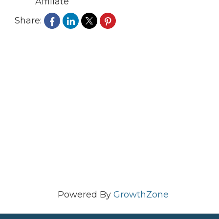
Affiliate
Share:
Powered By
GrowthZone