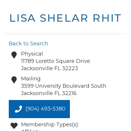
LISA SHELAR RHIT
Back to Search
Physical
11789 Loretto Square Drive
Jacksonville
FL
32223
Mailing
3599 University Boulevard South
Jacksonville
FL
32216
(904) 493-5380
Membership Types(s):