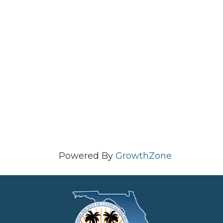
Powered By
GrowthZone