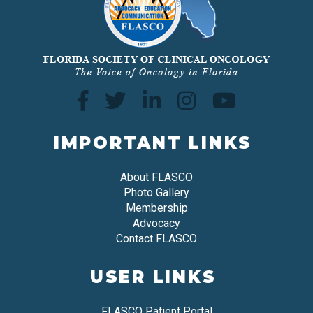
IMPORTANT LINKS
About FLASCO
Photo Gallery
Membership
Advocacy
Contact FLASCO
USER LINKS
FLASCO Patient Portal