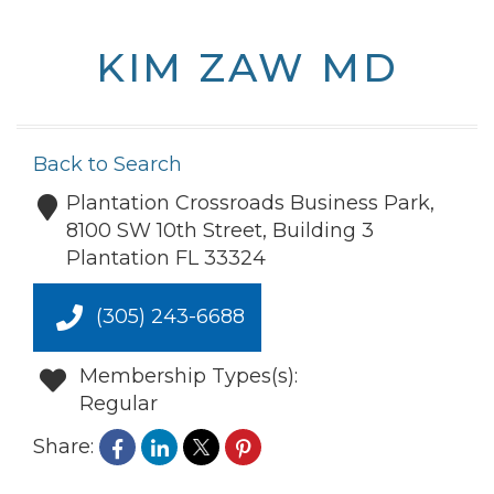
KIM ZAW MD
Back to Search
Plantation Crossroads Business Park,
8100 SW 10th Street, Building 3
Plantation
FL
33324
(305) 243-6688
Membership Types(s):
Regular
Share: