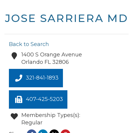
JOSE SARRIERA MD
Back to Search
1400 S Orange Avenue
Orlando
FL
32806
321-841-1893
407-425-5203
Membership Types(s):
Regular