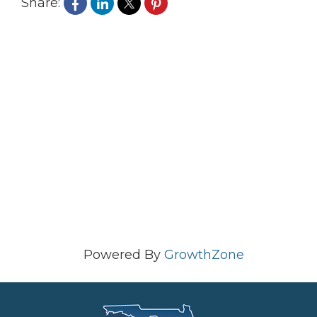
Share:
Powered By
GrowthZone