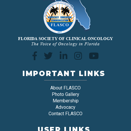
IMPORTANT LINKS
About FLASCO
Photo Gallery
Membership
Advocacy
Contact FLASCO
USER LINKS