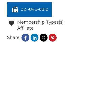
321-843-6812
Membership Types(s):
Affiliate
Share: