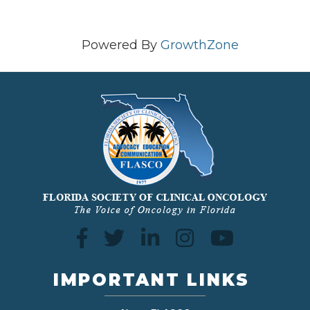
Powered By
GrowthZone
IMPORTANT LINKS