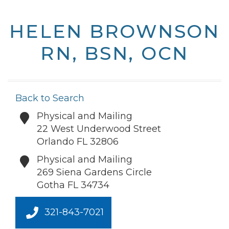
HELEN BROWNSON
RN, BSN, OCN
Back to Search
Physical and Mailing
22 West Underwood Street
Orlando
FL
32806
Physical and Mailing
269 Siena Gardens Circle
Gotha
FL
34734
321-843-7021