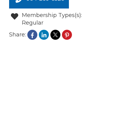
Membership Types(s):
Regular
Share: