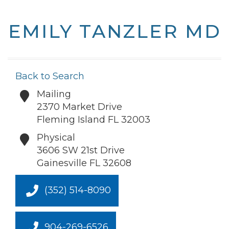
EMILY TANZLER MD
Back to Search
Mailing
2370 Market Drive
Fleming Island
FL
32003
Physical
3606 SW 21st Drive
Gainesville
FL
32608
(352) 514-8090
904-269-6526