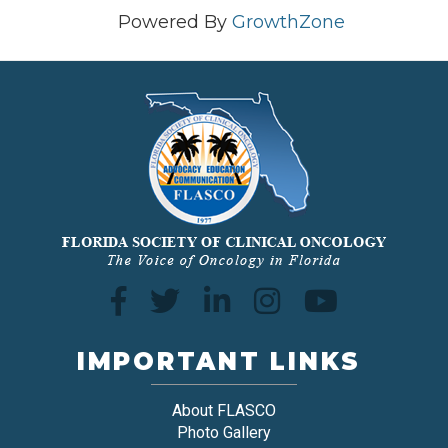
Powered By
GrowthZone
IMPORTANT LINKS
About FLASCO
Photo Gallery