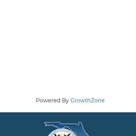
Powered By
GrowthZone