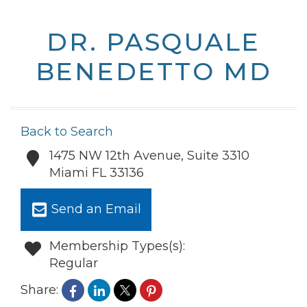
DR. PASQUALE
BENEDETTO MD
Back to Search
1475 NW 12th Avenue, Suite 3310
Miami
FL
33136
Send an Email
Membership Types(s):
Regular
Share: