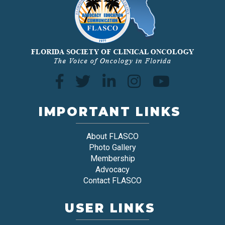
IMPORTANT LINKS
About FLASCO
Photo Gallery
Membership
Advocacy
Contact FLASCO
USER LINKS