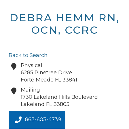
DEBRA HEMM RN,
OCN, CCRC
Back to Search
Physical
6285 Pinetree Drive
Forte Meade
FL
33841
Mailing
1730 Lakeland Hills Boulevard
Lakeland
FL
33805
863-603-4739