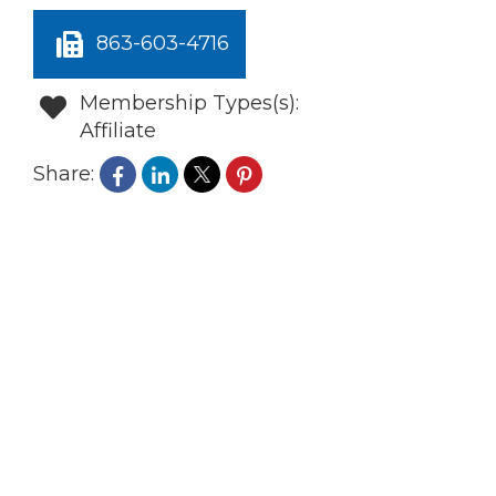
863-603-4716
Membership Types(s):
Affiliate
Share: