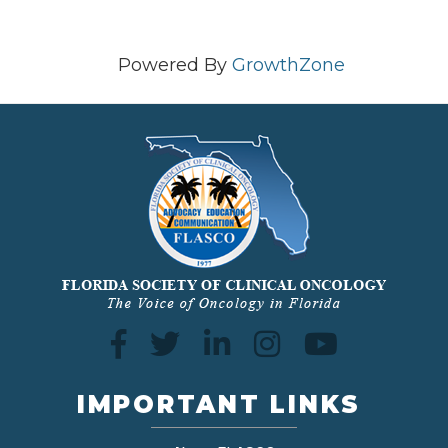
Powered By
GrowthZone
IMPORTANT LINKS