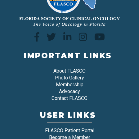
IMPORTANT LINKS
About FLASCO
Photo Gallery
Membership
Advocacy
Contact FLASCO
USER LINKS
FLASCO Patient Portal
Become a Member