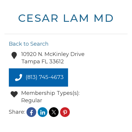
CESAR LAM MD
Back to Search
10920 N. McKinley Drive
Tampa
FL
33612
(813) 745-4673
Membership Types(s):
Regular
Share: