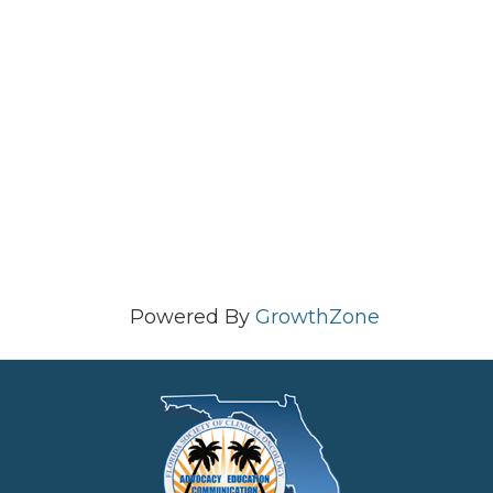
Powered By
GrowthZone