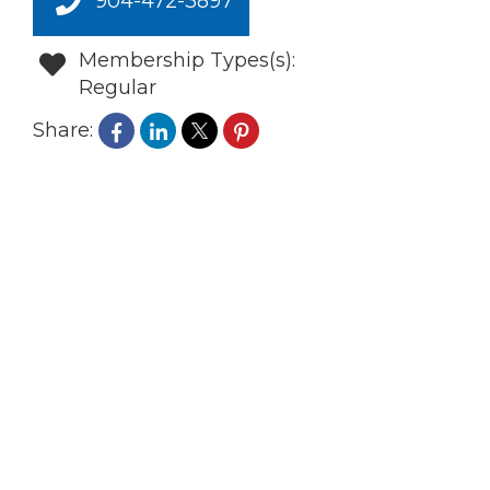
904-472-3897
Membership Types(s):
Regular
Share: