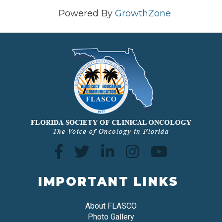
Powered By
GrowthZone
IMPORTANT LINKS
About FLASCO
Photo Gallery