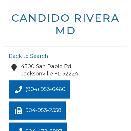
CANDIDO RIVERA
MD
Back to Search
4500 San Pablo Rd
Jacksonville
FL
32224
(904) 953-6460
904-953-2558