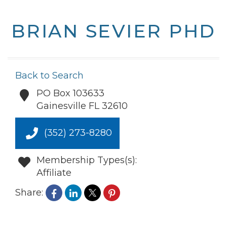
BRIAN SEVIER PHD
Back to Search
PO Box 103633
Gainesville
FL
32610
(352) 273-8280
Membership Types(s):
Affiliate
Share: