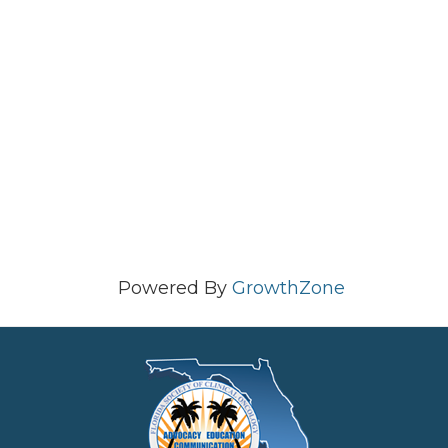
Powered By
GrowthZone