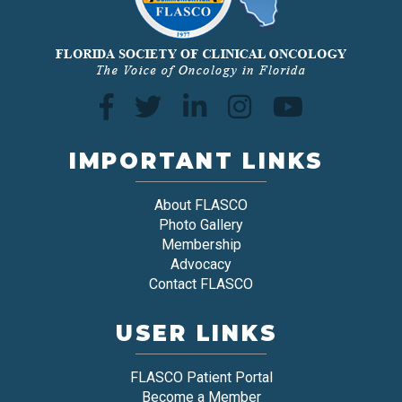
IMPORTANT LINKS
About FLASCO
Photo Gallery
Membership
Advocacy
Contact FLASCO
USER LINKS
FLASCO Patient Portal
Become a Member