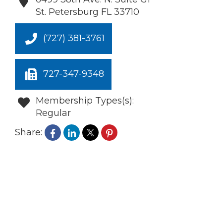
St. Petersburg
FL
33710
(727) 381-3761
727-347-9348
Membership Types(s):
Regular
Share: