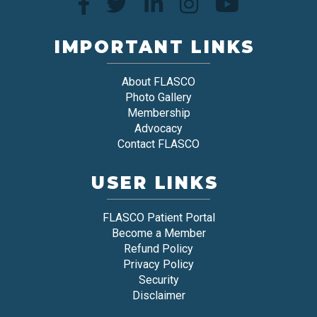
IMPORTANT LINKS
About FLASCO
Photo Gallery
Membership
Advocacy
Contact FLASCO
USER LINKS
FLASCO Patient Portal
Become a Member
Refund Policy
Privacy Policy
Security
Disclaimer