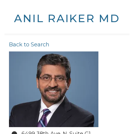
ANIL RAIKER MD
Back to Search
6499 38th Ave. N. Suite G1