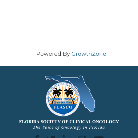
Powered By
GrowthZone