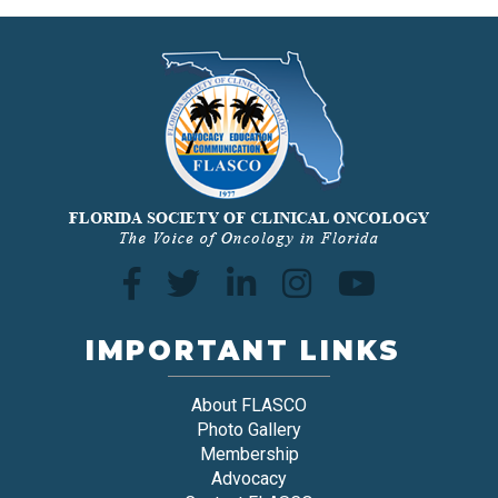
IMPORTANT LINKS
About FLASCO
Photo Gallery
Membership
Advocacy