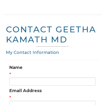
CONTACT GEETHA
KAMATH MD
My Contact Information
Name
*
Email Address
*