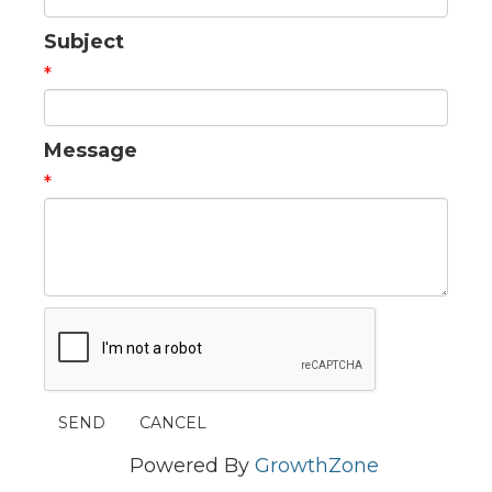
Subject
*
Message
*
Powered By
GrowthZone