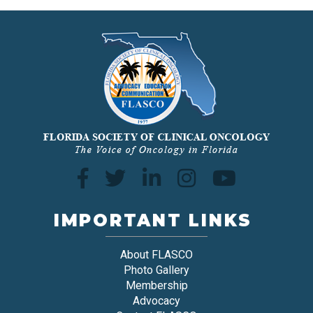
IMPORTANT LINKS
About FLASCO
Photo Gallery
Membership
Advocacy