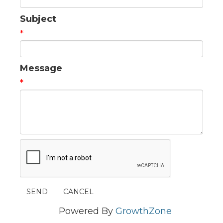
Subject
*
Message
*
Powered By
GrowthZone