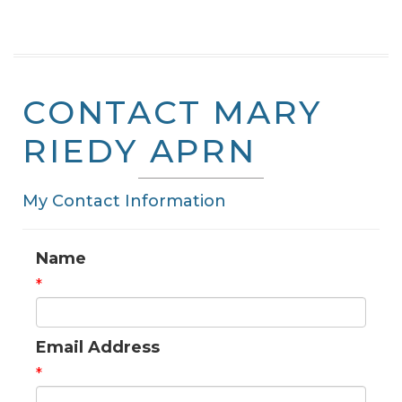
CONTACT MARY
RIEDY APRN
My Contact Information
Name
*
Email Address
*