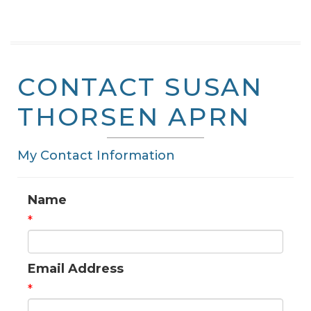
CONTACT SUSAN
THORSEN APRN
My Contact Information
Name
*
Email Address
*