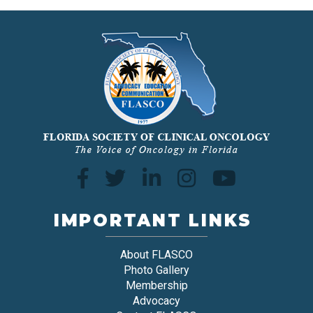
IMPORTANT LINKS
About FLASCO
Photo Gallery
Membership
Advocacy