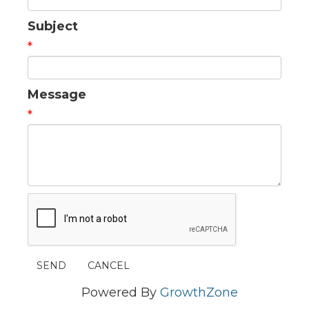
Subject
*
Message
*
Powered By
GrowthZone