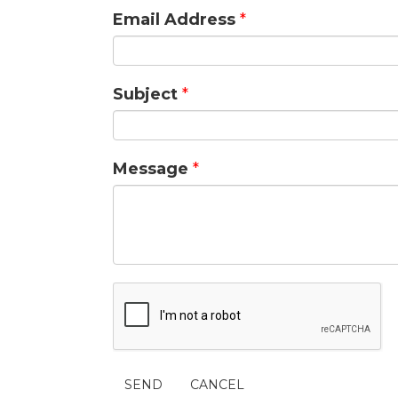
Email Address
*
Subject
*
Message
*