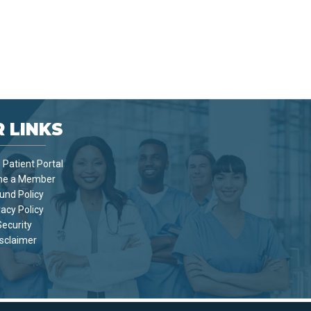
 LINKS
Patient Portal
e a Member
und Policy
vacy Policy
Security
sclaimer