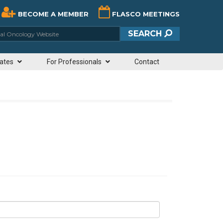
BECOME A MEMBER
FLASCO MEETINGS
ciety of Clinical Oncology Website
SEARCH
ates
For Professionals
Contact
N