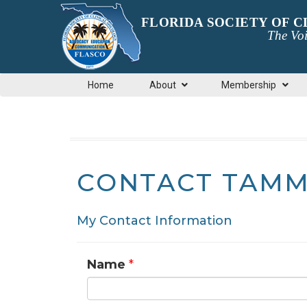
FLORIDA SOCIETY OF 
The Voi
Home
About
Membership
CONTACT TAMM
My Contact Information
Name
*