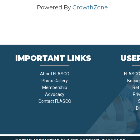
Powered By
GrowthZone
IMPORTANT LINKS
USER
About FLASCO
FLASCO 
Photo Gallery
Becom
Membership
Ref
Advocacy
Pri
Contact FLASCO
Di