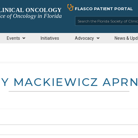
FLASCO PATIENT PORTAL
CLINICAL ONCOLOGY
ce of Oncology in Florida
Search the Florida So
Events
Initiatives
Advocacy
News & Upd
Y MACKIEWICZ APR