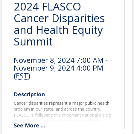
2024 FLASCO
Cancer Disparities
and Health Equity
Summit
November 8, 2024 7:00 AM -
November 9, 2024 4:00 PM
(
EST
)
Description
Cancer disparities represent a major public health
problem in our state, and across the country.
FLASCO is following this important national dialog
that calls for the need to do more to address
See
More
...
disparities in cancer care, not only focusing on
genetic and biological issues, but also social and