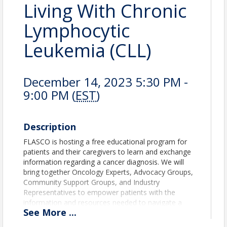
Living With Chronic
Lymphocytic
Leukemia (CLL)
December 14, 2023 5:30 PM -
9:00 PM (
EST
)
Description
FLASCO is hosting a free educational program for
patients and their caregivers to learn and exchange
information regarding a cancer diagnosis. We will
bring together Oncology Experts, Advocacy Groups,
Community Support Groups, and Industry
Representatives to empower patients with the
information and resources needed to navigate a
See
More
...
cancer diagnosis, become their own advocates and
to live an enhanced quality of life.