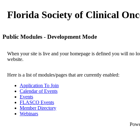
Florida Society of Clinical On
Public Modules - Development Mode
When your site is live and your homepage is defined you will no lon
website.
Here is a list of modules/pages that are currently enabled:
Application To Join
Calendar of Events
Events
FLASCO Events
Member Directory
Webinars
Pow